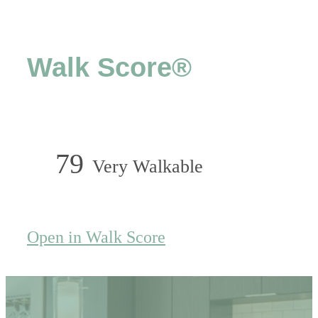
Walk Score®
79
Very Walkable
Open in Walk Score