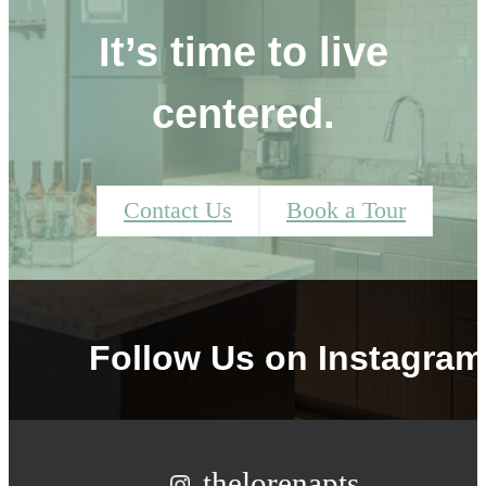
It’s time to live
centered.
Contact Us
Book a Tour
Follow Us
on Instagram
thelorenapts