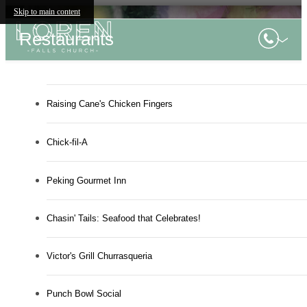
Skip to main content
Restaurants
Raising Cane's Chicken Fingers
Chick-fil-A
Peking Gourmet Inn
Chasin' Tails: Seafood that Celebrates!
Victor's Grill Churrasqueria
Punch Bowl Social