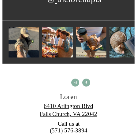
Loren
6410 Arlington Blvd
Falls Church, VA 22042
Call us at
(571) 576-3894