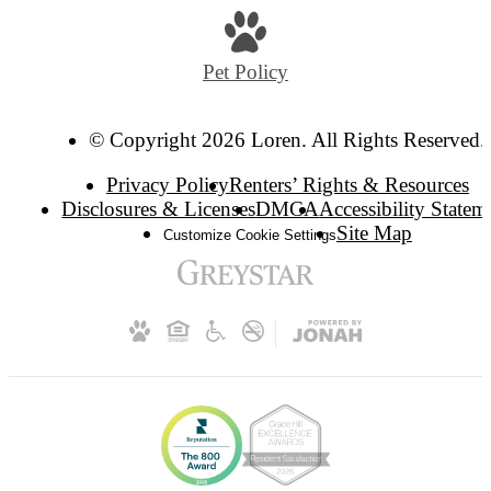
Pet Policy
© Copyright 2026 Loren. All Rights Reserved.
Privacy Policy
Renters’ Rights & Resources
Disclosures & Licenses
DMCA
Accessibility Statem
Site Map
Customize Cookie Settings