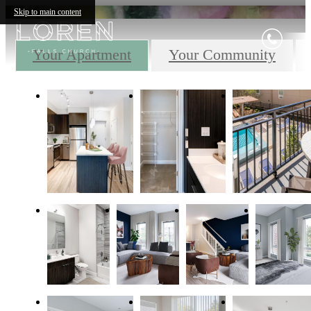
Skip to main content
Your Apartment
Your Community