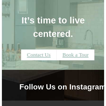
It’s time to live
centered.
Contact Us
Book a Tour
Follow Us
on Instagram