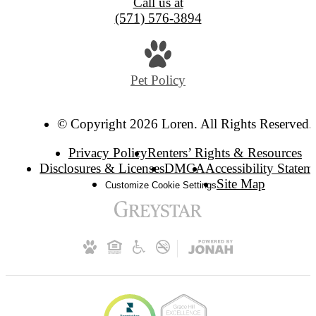
Call us at
(571) 576-3894
Pet Policy
© Copyright 2026 Loren. All Rights Reserved.
Privacy Policy
Renters’ Rights & Resources
Disclosures & Licenses
DMCA
Accessibility Statem
Site Map
Customize Cookie Settings