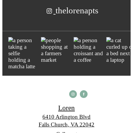
thelorenapts
Loren
6410 Arlington Blvd
Falls Church, VA 22042