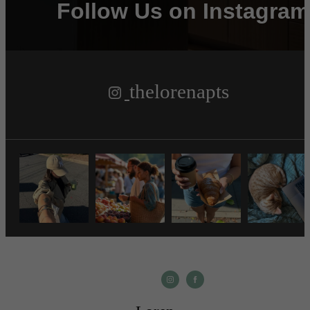
Follow Us
on Instagram
thelorenapts