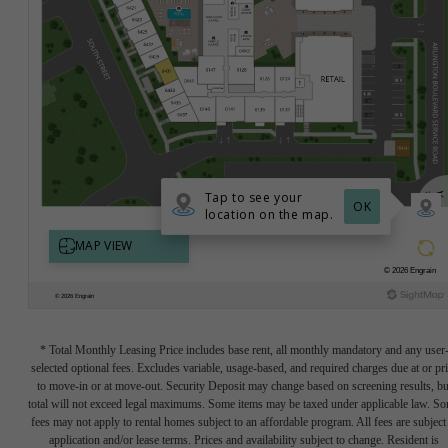
* Total Monthly Leasing Price includes base rent, all monthly mandatory and any user
selected optional fees. Excludes variable, usage-based, and required charges due at or pr
to move-in or at move-out. Security Deposit may change based on screening results, bu
total will not exceed legal maximums. Some items may be taxed under applicable law. S
fees may not apply to rental homes subject to an affordable program. All fees are subject
application and/or lease terms. Prices and availability subject to change. Resident is