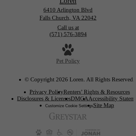
Loren
6410 Arlington Blvd
Falls Church, VA 22042
Call us at
(571) 576-3894
Pet Policy
© Copyright 2026 Loren. All Rights Reserved.
Privacy Policy
Renters’ Rights & Resources
Disclosures & Licenses
DMCA
Accessibility Statem
Site Map
Customize Cookie Settings