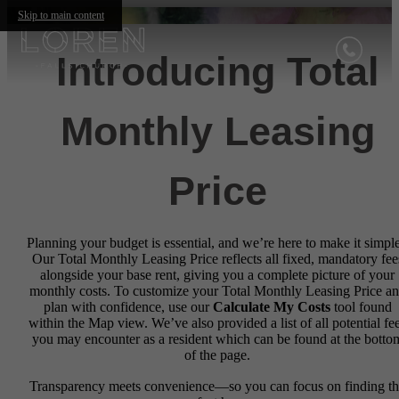
Skip to main content
Introducing Total
Monthly Leasing
Price
Planning your budget is essential, and we’re here to make it simple
Our Total Monthly Leasing Price reflects all fixed, mandatory fee
alongside your base rent, giving you a complete picture of your
monthly costs. To customize your Total Monthly Leasing Price a
plan with confidence, use our
Calculate My Costs
tool found
within the Map view. We’ve also provided a list of all potential fe
you may encounter as a resident which can be found at the botto
of the page.
Transparency meets convenience—so you can focus on finding t