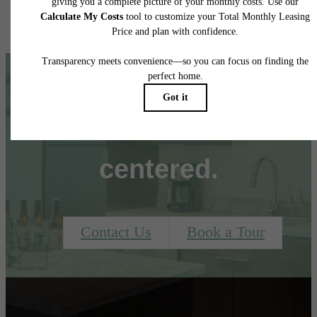
It’s time to live
centered.
Contact Us
Book a Tour