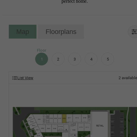
perfect home.
Map
Floorplans
Floor
1
2
3
4
5
List View
2
availabl