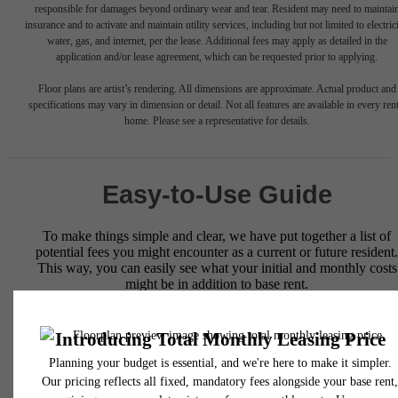
responsible for damages beyond ordinary wear and tear. Resident may need to maintai
insurance and to activate and maintain utility services, including but not limited to electrici
water, gas, and internet, per the lease. Additional fees may apply as detailed in the
application and/or lease agreement, which can be requested prior to applying.
Floor plans are artist’s rendering. All dimensions are approximate. Actual product and
specifications may vary in dimension or detail. Not all features are available in every rent
home. Please see a representative for details.
Easy-to-Use Guide
To make things simple and clear, we have put together a list of
potential fees you might encounter as a current or future resident.
This way, you can easily see what your initial and monthly costs
might be in addition to base rent.